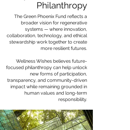
Philanthropy
The Green Phoenix Fund reflects a
broader vision for regenerative
systems — where innovation,
collaboration, technology, and ethical
stewardship work together to create
more resilient futures.
Wellness Wishes believes future-
focused philanthropy can help unlock
new forms of participation,
transparency, and community-driven
impact while remaining grounded in
human values and long-term
responsibility.