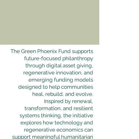
The Green Phoenix Fund supports
future-focused philanthropy
through digital asset giving,
regenerative innovation, and
emerging funding models
designed to help communities
heal, rebuild, and evolve.
Inspired by renewal,
transformation, and resilient
systems thinking, the initiative
explores how technology and
regenerative economics can
support meaningful humanitarian