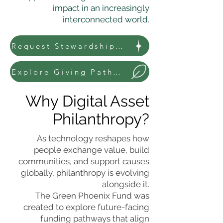
impact in an increasingly
interconnected world.
Request Stewardship Information
Explore Giving Pathways
Why Digital Asset
Philanthropy?
As technology reshapes how
people exchange value, build
communities, and support causes
globally, philanthropy is evolving
alongside it.
The Green Phoenix Fund was
created to explore future-facing
funding pathways that align