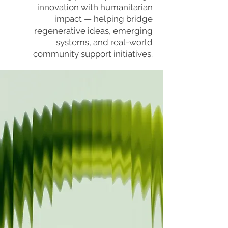
innovation with humanitarian
impact — helping bridge
regenerative ideas, emerging
systems, and real-world
community support initiatives.