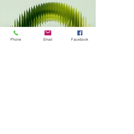
Phone
Email
Facebook
Connect With The
Green Phoenix Fund
To learn more about digital asset
giving, regenerative innovation
initiatives, or future partnership
opportunities, connect with
Wellness Wishes or request
additional donor information.
Request Stewardship Information