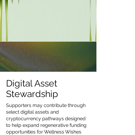
Digital Asset
Stewardship
Supporters may contribute through
select digital assets and
cryptocurrency pathways designed
to help expand regenerative funding
opportunities for Wellness Wishes