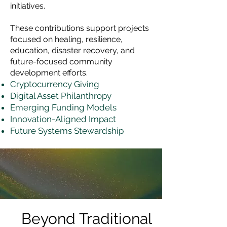
initiatives.
These contributions support projects
focused on healing, resilience,
education, disaster recovery, and
future-focused community
development efforts.
Cryptocurrency Giving
Digital Asset Philanthropy
Emerging Funding Models
Innovation-Aligned Impact
Future Systems Stewardship
Beyond Traditional