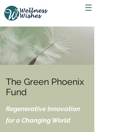
The Green Phoenix
Fund
Regenerative Innovation
for a Changing World