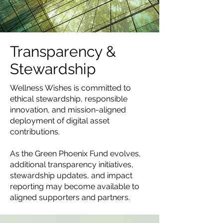
Transparency &
Stewardship
Wellness Wishes is committed to
ethical stewardship, responsible
innovation, and mission-aligned
deployment of digital asset
contributions.
As the Green Phoenix Fund evolves,
additional transparency initiatives,
stewardship updates, and impact
reporting may become available to
aligned supporters and partners.