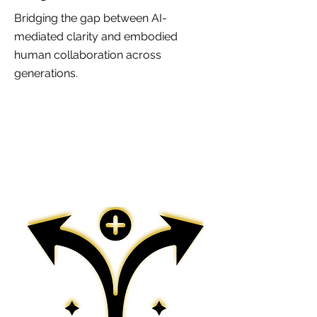
Bridging the gap between AI-
mediated clarity and embodied
human collaboration across
generations.