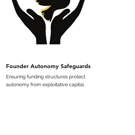
Founder Autonomy Safeguards
Ensuring funding structures protect
autonomy from exploitative capital.