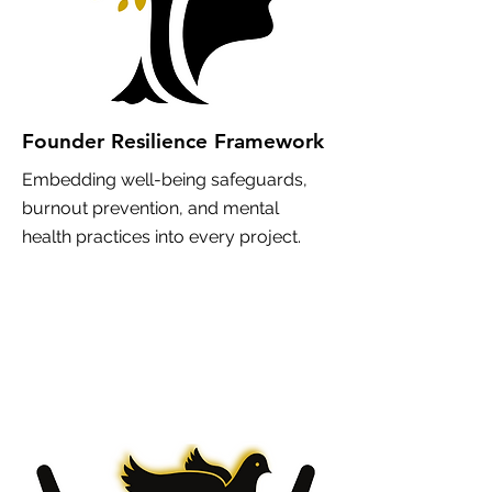
Founder Resilience Framework
Embedding well-being safeguards,
burnout prevention, and mental
health practices into every project.