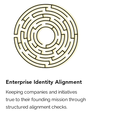
Enterprise Identity Alignment
Keeping companies and initiatives
true to their founding mission through
structured alignment checks.