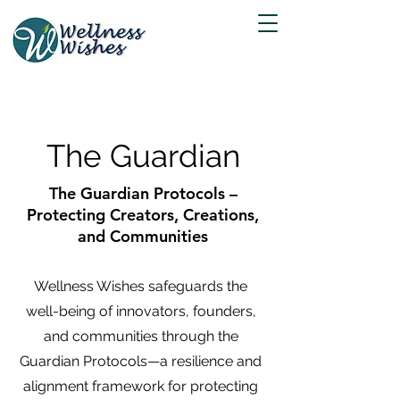
The Guardian
The Guardian Protocols –
Protecting Creators, Creations,
and Communities
Wellness Wishes safeguards the
well-being of innovators, founders,
and communities through the
Guardian Protocols—a resilience and
alignment framework for protecting