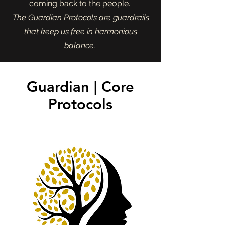
coming back to the people.
The Guardian Protocols are guardrails
that keep us free in harmonious
balance.
Guardian | Core
Protocols