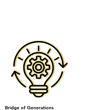
Bridge of Generations