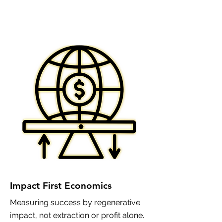
Impact First Economics
Measuring success by regenerative
impact, not extraction or profit alone.