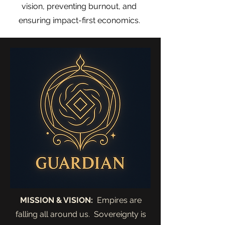
vision, preventing burnout, and
ensuring impact-first economics.
MISSION & VISION:
Empires are
falling all around us. Sovereignty is