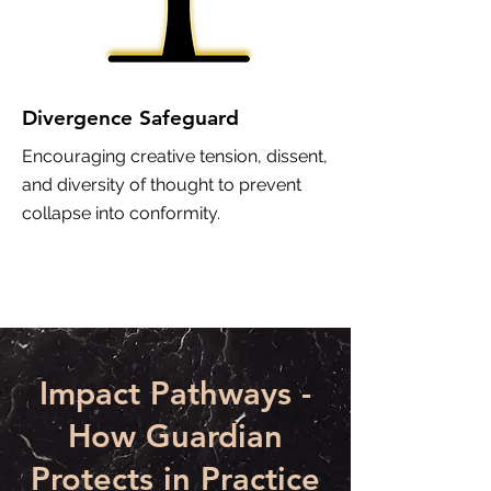
Divergence Safeguard
Encouraging creative tension, dissent,
and diversity of thought to prevent
collapse into conformity.
Impact Pathways -
How Guardian
Protects in Practice