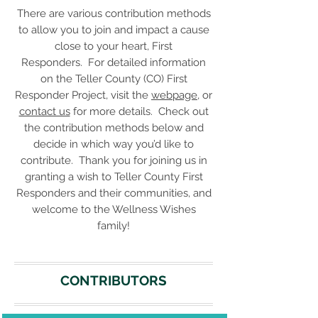
There are various contribution methods
to allow you to join and impact a cause
close to your heart, First
Responders. For detailed information
on the Teller County (CO) First
Responder Project, visit the
webpage
, or
contact us
for more details. Check out
the contribution methods below and
decide in which way you’d like to
contribute. Thank you for joining us in
granting a wish to Teller County First
Responders and their communities, and
welcome to the Wellness Wishes
family!
CONTRIBUTORS