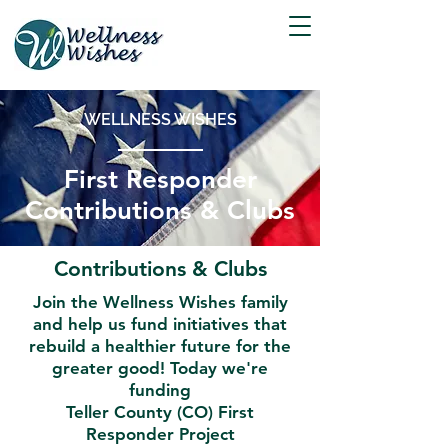
WELLNESS WISHES
First Responder
Contributions & Clubs
Contributions & Clubs
Join the Wellness Wishes family
and help us fund initiatives that
rebuild a healthier future for the
greater good! Today we're
funding
Teller County (CO) First
Responder Project