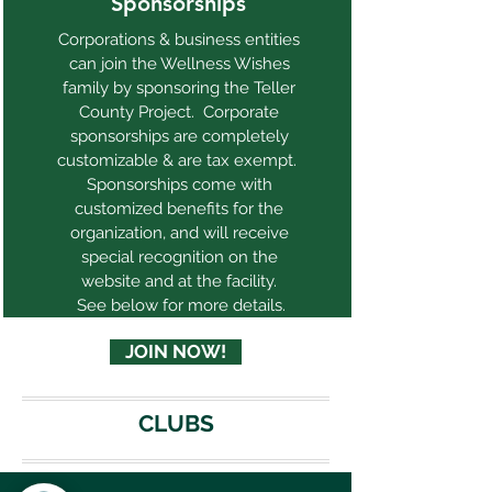
Sponsorships
Corporations & business entities
can join the Wellness Wishes
family by sponsoring the Teller
County Project. Corporate
sponsorships are completely
customizable & are tax exempt.
Sponsorships come with
customized benefits for the
organization, and will receive
special recognition on the
website and at the facility.
See below for more details.
JOIN NOW!
CLUBS