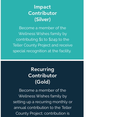
Impact
Contributor
(Silver)
Become a member of the
Wellness Wishes family by
contributing $1 to $249 to the
Teller County Project and receive
special recognition at the facility.
Recurring
Contributor
(Gold)
Become a member of the
Wellness Wishes family by
setting up a recurring monthly or
annual contribution to the Teller
County Project; contribution is