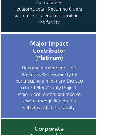
completely
customizable. Recurring Givers
will receive special recognition at
the facility.
Major Impact
Contributor
(Platinum)
Become a member of the
Wellness Wishes family by
contributing a minimum $10,000
to the Teller County Project.
Major Contributors will receive
special recognition on the
website and at the facility.
Corporate