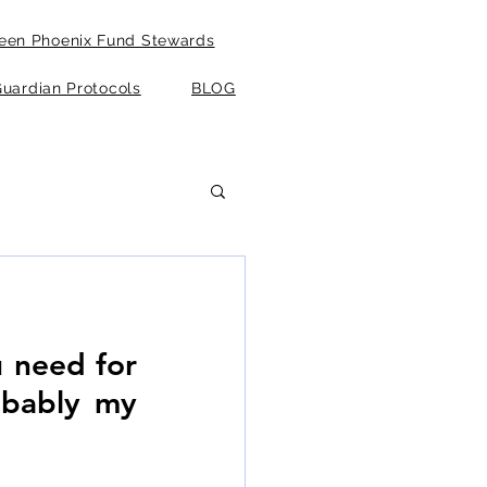
een Phoenix Fund Stewards
uardian Protocols
BLOG
u need for 
obably my 