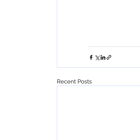
Recent Posts