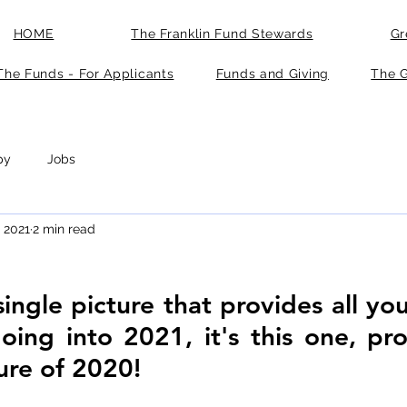
HOME
The Franklin Fund Stewards
Gr
The Funds - For Applicants
Funds and Giving
The G
py
Jobs
, 2021
2 min read
 single picture that provides all yo
going into 2021, it's this one, pr
ture of 2020!