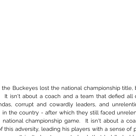
 the Buckeyes lost the national championship title, bu
l.  It isn't about a coach and a team that defied all 
endas, corrupt and cowardly leaders, and unrelentin
 in the country - after which they still faced unrelent
 national championship game.  It isn't about a coa
f this adversity, leading his players with a sense of p