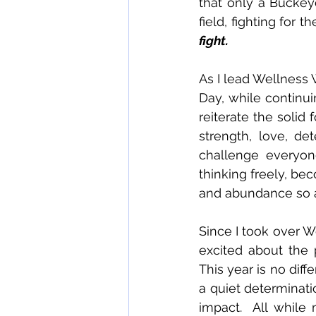
that only a Buckeye
field, fighting for 
fight. 
As I lead Wellness 
Day, while continuing
reiterate the solid
strength, love, de
challenge everyon
thinking freely, beco
and abundance so as
Since I took over W
excited about the p
This year is no diffe
a quiet determinati
impact.  All while