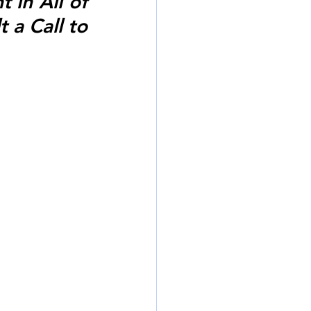
in All of 
 a Call to 