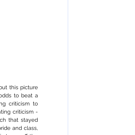
t this picture 
odds to beat a 
g criticism to 
ing criticism - 
ch that stayed 
ride and class, 