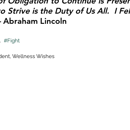
 Obligation to Continue is Present 
 Strive is the Duty of Us All.  I Felt
 
Abraham Lincoln
  
#Fight
ident, Wellness Wishes