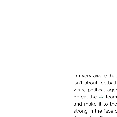
I'm very aware that
isn't about footbal
virus, political ag
defeat the 
#2
 team
and make it to the
strong in the face o