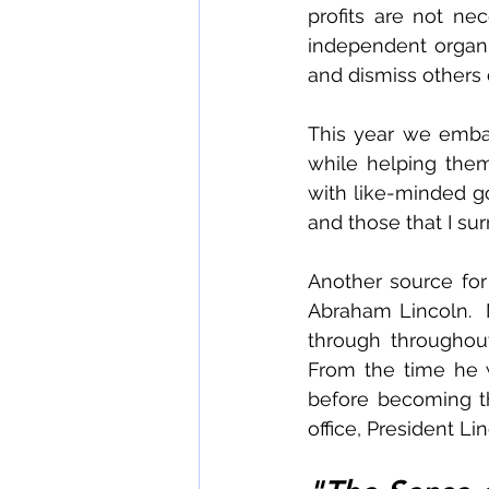
profits are not nec
independent organiz
and dismiss others d
This year we emba
while helping them
with like-minded go
and those that I su
Another source for 
Abraham Lincoln.  
through throughout
From the time he w
before becoming the
office, President Li