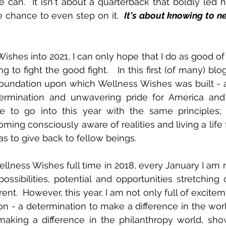
 can.  It isn't about a quarterback that boldly led hi
the chance to even step on it.  
It's about knowing to ne
Wishes into 2021, I can only hope that I do as good of
 to fight the good fight.   In this first (of many) blog
 foundation upon which Wellness Wishes was built - a
termination and unwavering pride for America and h
e to go into this year with the same principles; 
ming consciously aware of realities and living a life fu
 to give back to fellow beings. 
ellness Wishes full time in 2018, every January I am
ossibilities, potential and opportunities stretching o
rent.  However, this year, I am not only full of exciteme
on - a determination to make a difference in the worl
 making a difference in the philanthropy world, sh