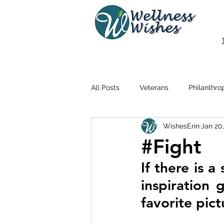
All Posts
Veterans
Philanthro
WishesErin
Jan 20
#Fight
If there is a
inspiration 
favorite pic