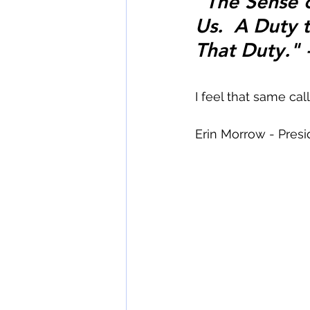
"The Sense of
Us.  A Duty to
That Duty." -
I feel that same call.
Erin Morrow - Pres