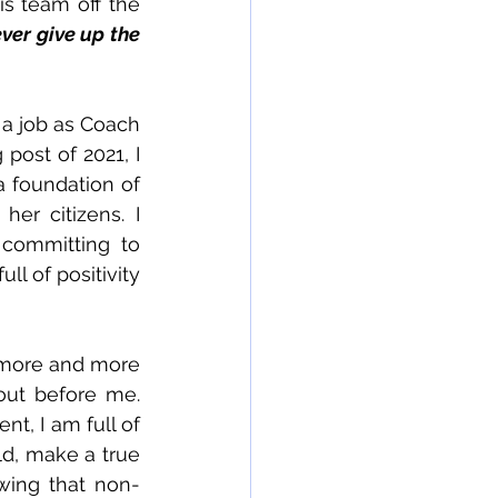
s team off the 
ver give up the 
 a job as Coach 
 post of 2021, I 
 foundation of 
er citizens. I 
committing to 
ll of positivity 
 more and more 
ut before me.  
nt, I am full of 
d, make a true 
owing that non-