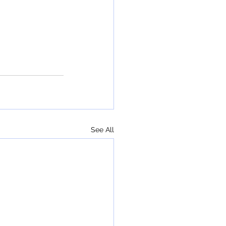
See All