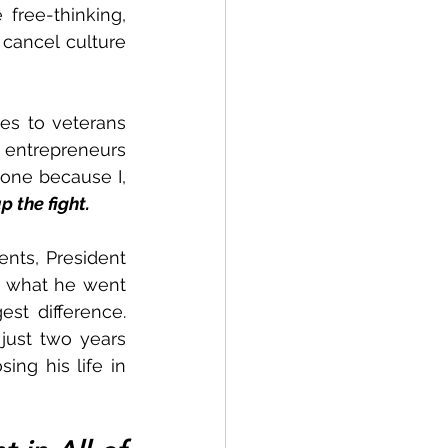
free-thinking, 
cancel culture 
s to veterans 
 entrepreneurs 
one because I, 
p the fight. 
nts, President 
 what he went 
t difference.  
just two years 
ng his life in 