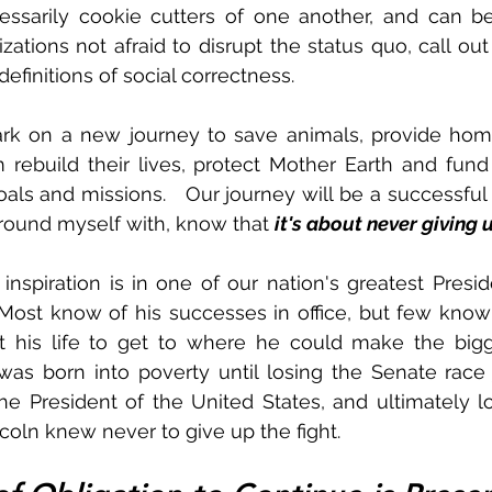
essarily cookie cutters of one another, and can be 
ations not afraid to disrupt the status quo, call out 
efinitions of social correctness.  
rk on a new journey to save animals, provide home
 rebuild their lives, protect Mother Earth and fund
als and missions.   Our journey will be a successful 
rround myself with, know that 
it's about never giving u
inspiration is in one of our nation's greatest Preside
Most know of his successes in office, but few know
 his life to get to where he could make the bigges
as born into poverty until losing the Senate race 
 President of the United States, and ultimately losi
ncoln knew never to give up the fight.  