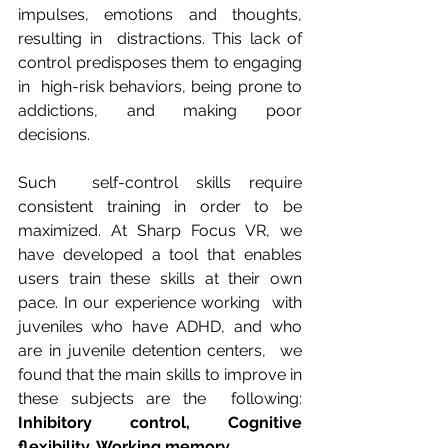
impulses, emotions and thoughts, 
resulting in  distractions. This lack of 
control predisposes them to engaging 
in  high-risk behaviors, being prone to 
addictions, and making poor  
decisions.
Such  self-control skills require 
consistent training in order to be  
maximized. At Sharp Focus VR, we 
have developed a tool that enables  
users train these skills at their own 
pace. In our experience working  with 
juveniles who have ADHD, and who 
are in juvenile detention centers,  we 
found that the main skills to improve in 
these subjects are the  following: 
Inhibitory control, Cognitive 
flexibility, Working memory