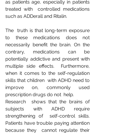
as patients age, especially in patients 
treated with  controlled medications 
such as ADDerall and Ritalin.
The  truth is that long-term exposure 
to these medications does not  
necessarily benefit the brain. On the 
contrary, medications can be  
potentially addictive and present with 
multiple side effects.  Furthermore, 
when it comes to the self-regulation 
skills that children  with ADHD need to 
improve on, commonly used 
prescription drugs do not  help.
Research  shows that the brains of 
subjects with ADHD require 
strengthening of  self-control skills. 
Patients have trouble paying attention 
because they  cannot regulate their 