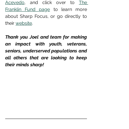
Acevedo
, and click over to 
The 
Franklin Fund page
 to learn more 
about Sharp Focus, or go directly to 
their 
website
.
Thank you Joel and team for making 
an impact with youth, veterans, 
seniors, underserved populations and 
all others that are looking to keep 
their minds sharp!