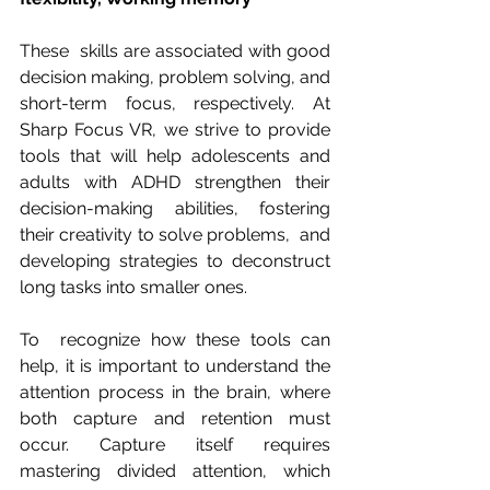
These  skills are associated with good 
decision making, problem solving, and  
short-term focus, respectively. At 
Sharp Focus VR, we strive to provide  
tools that will help adolescents and 
adults with ADHD strengthen their  
decision-making abilities, fostering 
their creativity to solve problems,  and 
developing strategies to deconstruct 
long tasks into smaller ones.
To  recognize how these tools can 
help, it is important to understand the  
attention process in the brain, where 
both capture and retention must  
occur. Capture itself requires 
mastering divided attention, which 