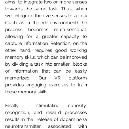
aims  to integrate two or more senses 
towards the same task. Thus, when 
we  integrate the five senses to a task 
(such as in the VR environment) the  
process becomes multi-sensorial, 
allowing for a greater capacity to  
capture information. Retention, on the 
other hand, requires good working  
memory skills, which can be improved 
by dividing a task into smaller  blocks 
of information that can be easily 
memorized. Our VR platform  
provides engaging exercises to train 
these memory skills.
Finally,  stimulating curiosity, 
recognition, and reward processes 
results in the  release of dopamine (a 
neurotransmitter associated with 