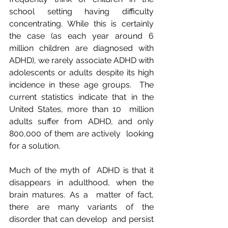
school setting having difficulty  
concentrating. While this is certainly 
the case (as each year around 6  
million children are diagnosed with 
ADHD), we rarely associate ADHD with  
adolescents or adults despite its high 
incidence in these age groups.  The  
current statistics indicate that in the 
United States, more than 10  million 
adults suffer from ADHD, and only 
800,000 of them are actively  looking 
for a solution.
Much of the myth of  ADHD is that it 
disappears in adulthood, when the 
brain matures. As a  matter of fact, 
there are many variants of the 
disorder that can develop  and persist 