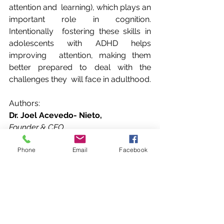
attention and  learning), which plays an 
important role in cognition. 
Intentionally  fostering these skills in 
adolescents with ADHD helps 
improving  attention, making them 
better prepared to deal with the 
challenges they  will face in adulthood.
Authors:
Dr. Joel Acevedo- Nieto,
Founder & CEO
Neuroscientist
Phone
Email
Facebook
Dr.  Joel Acevedo- Nieto is the founder 
of Sharp Focus, a cognitive training  
platform for those who have difficulty 
concentrating. Joel’s concept  uses a 
virtual reality interface that engages 
users by stimulating the  prefrontal 
cortex via intentional eye movements.