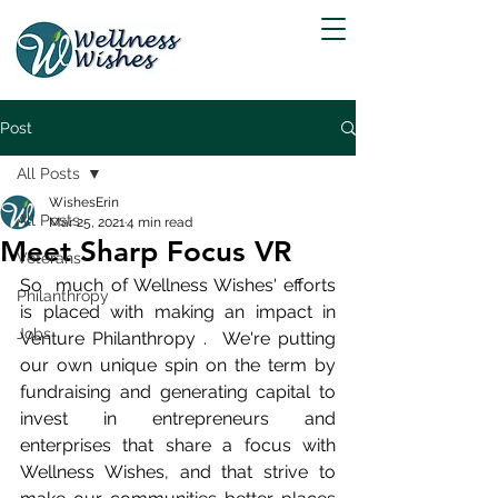
Post
All Posts
WishesErin
All Posts
Mar 25, 2021
4 min read
Meet Sharp Focus VR
Veterans
So  much of Wellness Wishes' efforts 
Philanthropy
is placed with making an impact in 
Jobs
Venture Philanthropy .  We're putting 
our own unique spin on the term by 
fundraising and generating capital to 
invest in entrepreneurs and 
enterprises that share a focus with 
Wellness Wishes, and that strive to 