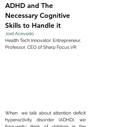
ADHD and The 
Necessary Cognitive 
Skills to Handle it
Joel Acevedo
Health Tech Innovator, Entrepreneur, 
Professor, CEO of Sharp Focus VR
When  we talk about attention deficit 
hyperactivity disorder (ADHD), we  
frequently think of children in the 