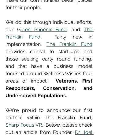
make our communities better places 
for their people.  
We do this through individual efforts, 
our G
reen Phoenix Fund
, and 
The 
Franklin Fund
.  Fairly new in 
implementation, 
The Franklin Fund
provides capital to start-ups and 
those seeking early round funding, 
and that have a business model 
focused around Wellness Wishes four 
areas of impact:  
Veterans, First 
Responders, Conservation, and 
Underserved Populations.  
We're proud to announce our first 
partner within The Franklin Fund, 
Sharp Focus VR
.  Below, please check 
out an article from Founder, 
Dr. Joel 