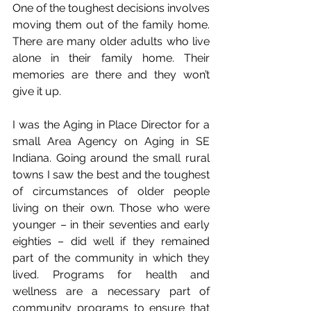
One of the toughest decisions involves 
moving them out of the family home. 
There are many older adults who live 
alone in their family home. Their 
memories are there and they won’t 
give it up. 
I was the Aging in Place Director for a 
small Area Agency on Aging in SE 
Indiana. Going around the small rural 
towns I saw the best and the toughest 
of circumstances of older people 
living on their own. Those who were 
younger – in their seventies and early 
eighties – did well if they remained 
part of the community in which they 
lived. Programs for health and 
wellness are a necessary part of 
community programs to ensure that 