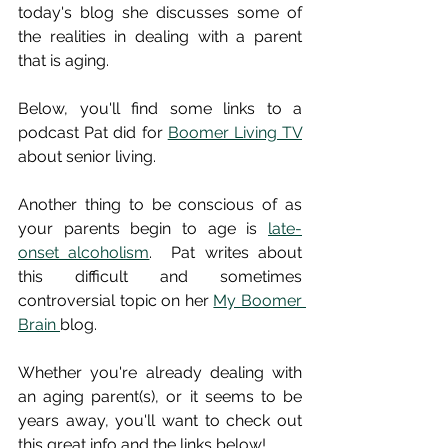
today's blog she discusses some of 
the realities in dealing with a parent 
that is aging.  
Below, you'll find some links to a 
podcast Pat did for 
Boomer Living TV
about senior living. 
Another thing to be conscious of as 
your parents begin to age is 
late-
onset alcoholism
.  Pat writes about 
this difficult and sometimes 
controversial topic on her 
My Boomer 
Brain 
blog.  
Whether you're already dealing with 
an aging parent(s), or it seems to be 
years away, you'll want to check out 
this great info and the links below!