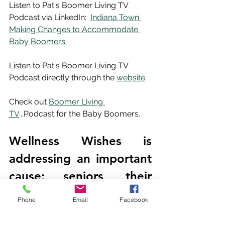
Listen to Pat's Boomer Living TV 
Podcast via LinkedIn:  
Indiana Town 
Making Changes to Accommodate 
Baby Boomers 
Listen to Pat's Boomer Living TV 
Podcast directly through the 
website
.
Check out 
Boomer Living 
TV
...Podcast for the Baby Boomers.
Wellness Wishes is 
addressing an important 
cause: seniors, their 
families and caregivers.  
Phone
Email
Facebook
Our mission is to place 