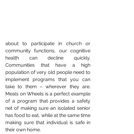
about to participate in church or 
community functions, our cognitive 
health can decline quickly. 
Communities that have a high 
population of very old people need to 
implement programs that you can 
take to them – wherever they are. 
Meals on Wheels is a perfect example 
of a program that provides a safety 
net of making sure an isolated senior 
has food to eat, while at the same time 
making sure that individual is safe in 
their own home.