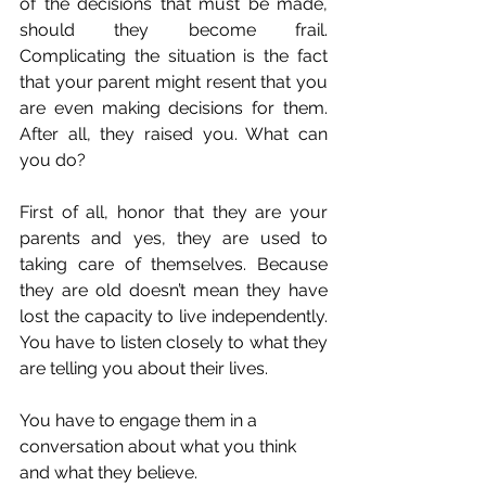
of the decisions that must be made, 
should they become frail. 
Complicating the situation is the fact 
that your parent might resent that you 
are even making decisions for them. 
After all, they raised you. What can 
you do?
First of all, honor that they are your 
parents and yes, they are used to 
taking care of themselves. Because 
they are old doesn’t mean they have 
lost the capacity to live independently. 
You have to listen closely to what they 
are telling you about their lives. 
You have to engage them in a 
conversation about what you think 
and what they believe.