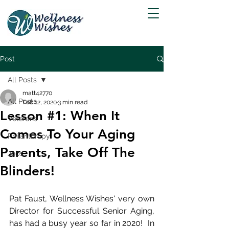
Post
All Posts
matt42770
All Posts
Feb 12, 2020
3 min read
Lesson #1: When It
Veterans
Comes To Your Aging
Philanthropy
Parents, Take Off The
Jobs
Blinders!
Pat Faust, Wellness Wishes' very own 
Director for Successful Senior Aging, 
has had a busy year so far in 2020!  In 