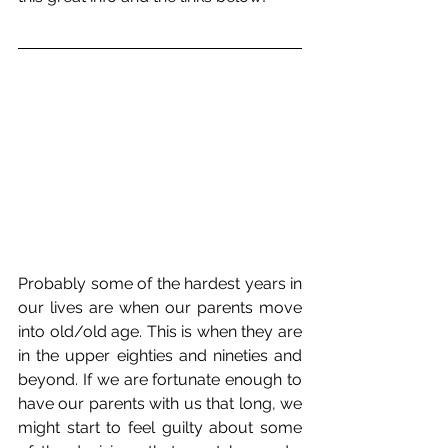
Probably some of the hardest years in 
our lives are when our parents move 
into old/old age. This is when they are 
in the upper eighties and nineties and 
beyond. If we are fortunate enough to 
have our parents with us that long, we 
might start to feel guilty about some 