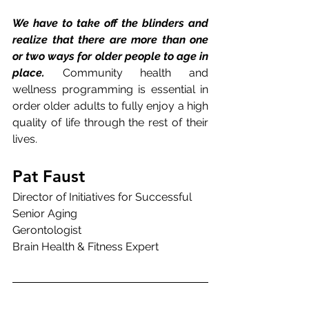
We have to take off the blinders and 
realize that there are more than one 
or two ways for older people to age in 
place. 
Community health and 
wellness programming is essential in 
order older adults to fully enjoy a high 
quality of life through the rest of their 
lives.
Pat Faust
Director of Initiatives for Successful 
Senior Aging
Gerontologist
Brain Health & Fitness Expert 