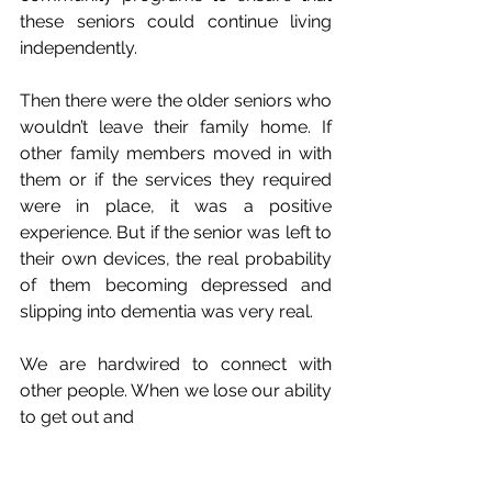
these seniors could continue living 
independently.
Then there were the older seniors who 
wouldn’t leave their family home. If 
other family members moved in with 
them or if the services they required 
were in place, it was a positive 
experience. But if the senior was left to 
their own devices, the real probability 
of them becoming depressed and 
slipping into dementia was very real.
We are hardwired to connect with 
other people. When we lose our ability 
to get out and