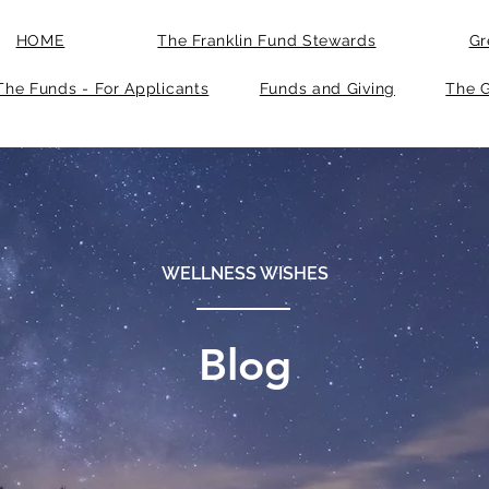
HOME
The Franklin Fund Stewards
Gr
The Funds - For Applicants
Funds and Giving
The G
WELLNESS WISHES
Blog