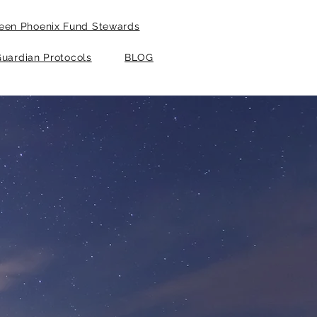
een Phoenix Fund Stewards
uardian Protocols
BLOG