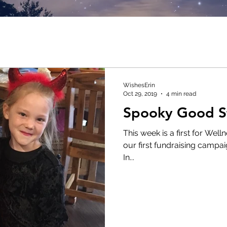
WishesErin
Oct 29, 2019
4 min read
Spooky Good St
This week is a first for Wel
our first fundraising campaig
In...