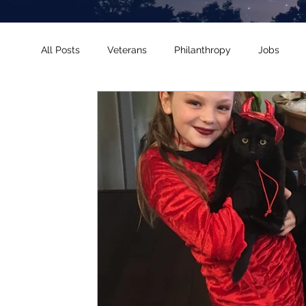
All Posts
Veterans
Philanthropy
Jobs