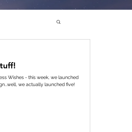
uff!
lness Wishes - this week, we launched
n...well, we actually launched five!