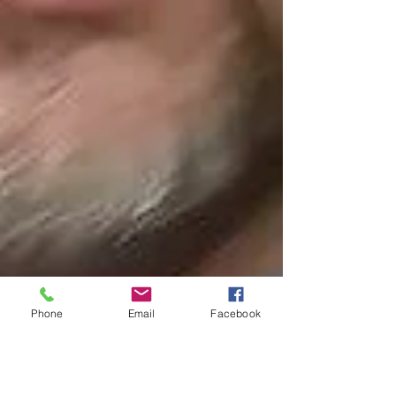
Phone
Email
Facebook