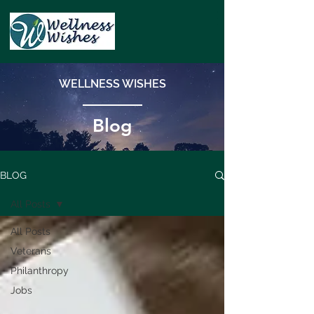
WELLNESS WISHES
Blog
BLOG
All Posts
All Posts
Veterans
Philanthropy
Jobs