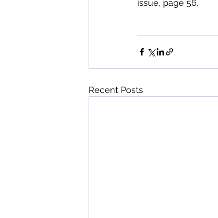
issue, page 56. 
Recent Posts