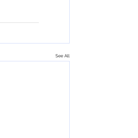
See All