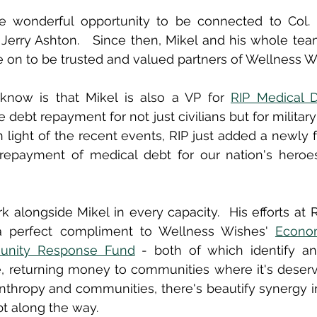
e wonderful opportunity to be connected to Col. (R
Jerry Ashton.   Since then, Mikel and his whole tea
 on to be trusted and valued partners of Wellness W
now is that Mikel is also a VP for 
RIP Medical 
 debt repayment for not just civilians but for militar
In light of the recent events, RIP just added a newly 
r repayment of medical debt for our nation's heroes
 alongside Mikel in every capacity.  His efforts at RI
 a perfect compliment to Wellness Wishes' 
Econom
nity Response Fund
 - both of which identify an
, returning money to communities where it's deserve
anthropy and communities, there's beautify synergy in
t along the way.  