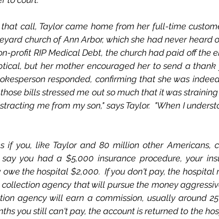
 that call, Taylor came home from her full-time customer
neyard church of Ann Arbor, which she had never heard of. 
n-profit RIP Medical Debt, the church had paid off the e
tical, but her mother encouraged her to send a thank y
pokesperson responded, confirming that she was indeed 
those bills stressed me out so much that it was straining
racting me from my son," says Taylor.  "When I understood
if you, like Taylor and 80 million other Americans, ca
's say you had a $5,000 insurance procedure, your ins
owe the hospital $2,000.  If you don't pay, the hospital 
 collection agency that will pursue the money aggressive
ection agency will earn a commission, usually around 25 p
ths you still can't pay, the account is returned to the hosp