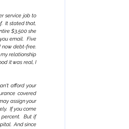
 service job to 
 It stated that, 
ntire $3,500 she 
ou email.  Five 
now debt-free.  
 my relationship 
 it was real, I 
n't afford your 
urance covered 
may assign your 
ly.  If you come 
ercent.  But if 
ital.  And since 