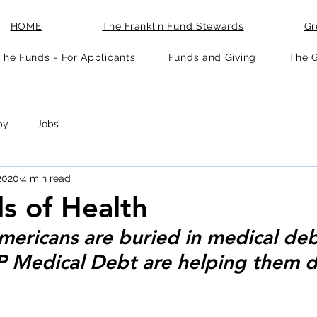
HOME
The Franklin Fund Stewards
Gr
The Funds - For Applicants
Funds and Giving
The G
py
Jobs
 2020
4 min read
ls of Health
Americans are buried in medical deb
IP Medical Debt are helping them d