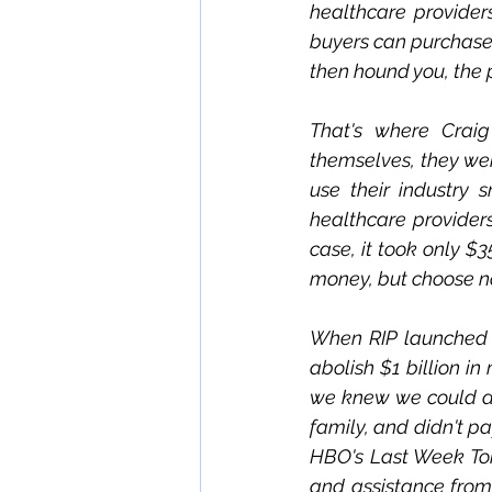
healthcare provider
buyers can purchase 
then hound you, the p
That's where Craig
themselves, they we
use their industry 
healthcare providers
case, it took only $3
money, but choose no
When RIP launched i
abolish $1 billion in
we knew we could do i
family, and didn't pa
HBO's Last Week Toni
and assistance from 