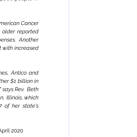
 American Cancer 
 older reported 
enses.  Another 
 with increased 
es, Antico and 
er $1 billion in 
 says Rev.  Beth 
llinois, which 
 of her state's 
pril 2020 