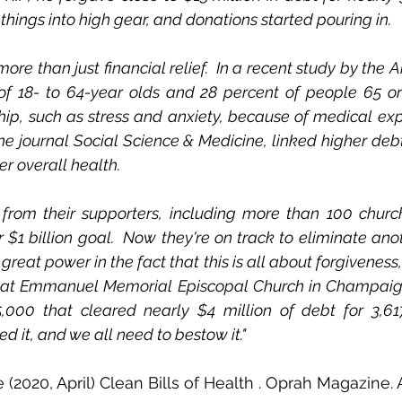
things into high gear, and donations started pouring in.  
 more than just financial relief.  In a recent study by the
 of 18- to 64-year olds and 28 percent of people 65 or
ip, such as stress and anxiety, because of medical exp
the journal Social Science & Medicine, linked higher debt
 overall health.  
 from their supporters, including more than 100 church
$1 billion goal.  Now they're on track to eliminate anoth
great power in the fact that this is all about forgiveness,"
 at Emmanuel Memorial Episcopal Church in Champaign, I
5,000 that cleared nearly $4 million of debt for 3,617
ed it, and we all need to bestow it." 
(2020, April) Clean Bills of Health . Oprah Magazine. A