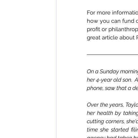
For more informatio
how you can fund c
profit or philanthr
great article about 
On a Sunday morning i
her 4-year old son.  
phone, saw that a deb
Over the years, Tayl
her health by takin
cutting corners, she'
time she started fil
agency had taken her