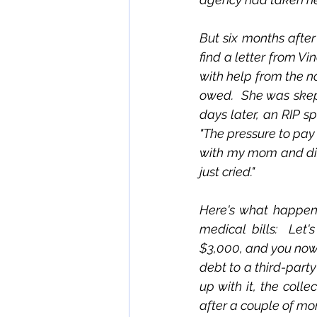
But six months after
find a letter from Vi
with help from the no
owed.  She was skep
days later, an RIP s
"The pressure to pay 
with my mom and dist
just cried."
Here's what happens 
medical bills:  Let
$3,000, and you now 
debt to a third-party
up with it, the coll
after a couple of mon