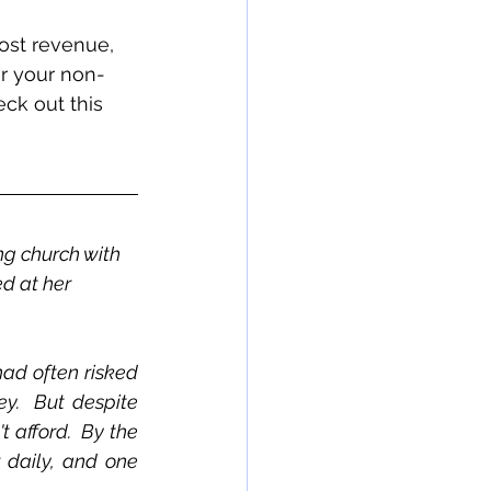
ost revenue, 
r your non-
ck out this 
 
ng church with 
d at her 
ad often risked 
y.  But despite 
 afford.  By the 
 daily, and one 