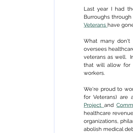
Last year I had th
Burroughs through 
Veterans 
have gone
What many don't k
oversees healthcare
veterans as well.  
that will allow fo
workers.
We're proud to work
for Veterans) are
Project 
and 
Commu
healthcare revenue
organizations, phil
abolish medical deb