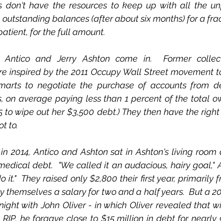
s don't have the resources to keep up with all the unp
outstanding balances (after about six months) for a fract
atient, for the full amount.
 Antico and Jerry Ashton come in.  Former collecti
re inspired by the 2011 Occupy Wall Street movement to
smarts to negotiate the purchase of accounts from d
, on average paying less than 1 percent of the total owed
5 to wipe out her $3,500 debt.) They then have the right 
t to. 
n 2014, Antico and Ashton sat in Ashton's living room 
 medical debt.  "We called it an audacious, hairy goal," A
t."  They raised only $2,800 their first year, primarily 
y themselves a salary for two and a half years.  But a 2
ght with John Oliver - in which Oliver revealed that wi
RIP, he forgave close to $15 million in debt for nearly 