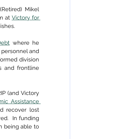
etired) Mikel 
m at 
Victory for 
ishes. 
Debt
 where he 
y personnel and 
formed division 
 and frontline 
P (and Victory 
ic Assistance 
d recover lost 
d.  In funding 
 being able to 