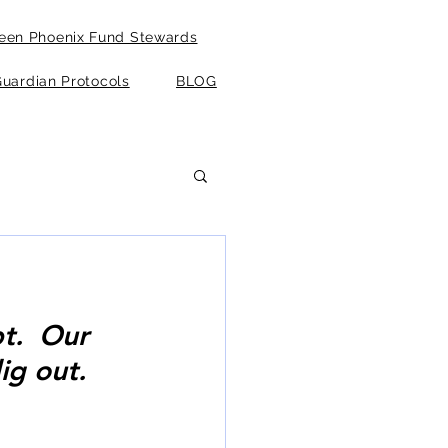
een Phoenix Fund Stewards
uardian Protocols
BLOG
t.  Our 
ig out. 