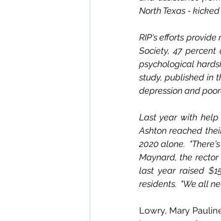
North Texas - kicked 
RIP's efforts provide
Society, 47 percent
psychological hardsh
study, published in 
depression and poorer
Last year with help
Ashton reached their 
2020 alone.  "There's 
Maynard, the rector
last year raised $1
residents.  "We all ne
Lowry, Mary Pauline 