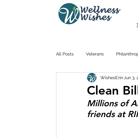
All Posts
Veterans
Philanthro
WishesErin
Jun 3,
Clean Bil
Millions of 
friends at R