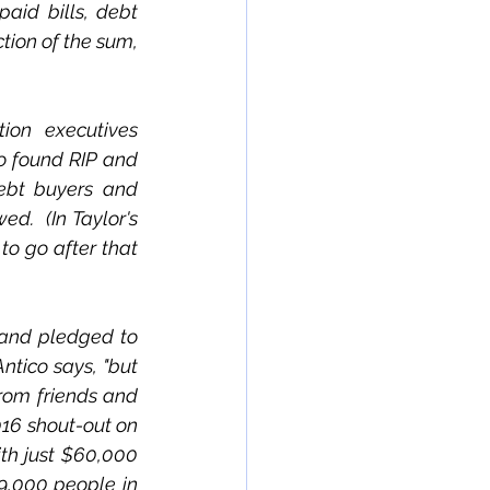
aid bills, debt 
ion of the sum, 
on executives 
 found RIP and 
ebt buyers and 
.  (In Taylor's 
to go after that 
and pledged to 
ntico says, "but 
from friends and 
016 shout-out on 
th just $60,000 
9,000 people in 