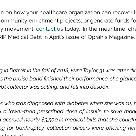
n on how your healthcare organization can recover l
ommunity enrichment projects, or generate funds fo
opy movement, 
contact us
 today.  In the meantime, che
RIP Medical Debt in April's issue of Oprah's Magazine.
n Detroit in the fall of 2018, Kyra Taylor, 31 was attendi
As the praise band finished their performance, she glance
t collector was calling, and fell into despair. 
or, who was diagnosed with diabetes when she was 10, h
g a lower-than prescribed dose of insulin to save mone
d accrued nearly $3,500 in medical bills that she couldn't
ing for bankruptcy, collection officers were phoning her
 to court.  