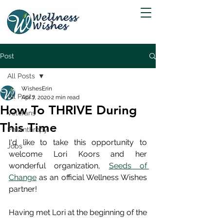
Post
All Posts
WishesErin
All Posts
Apr 7, 2020
2 min read
How To THRIVE During
Veterans
This Time
Philanthropy
I'd like to take this opportunity to 
Jobs
welcome Lori Koors and her 
wonderful organization, 
Seeds of 
Change
 as an official Wellness Wishes 
partner!
Having met Lori at the beginning of the 