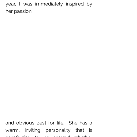
year, I was immediately inspired by 
her passion
and obvious zest for life.  She has a 
warm, inviting personality that is 