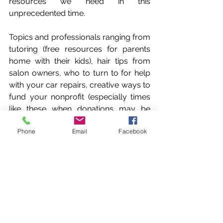
resources we need in this 
unprecedented time. 
Topics and professionals ranging from 
tutoring (free resources for parents 
home with their kids), hair tips from 
salon owners, who to turn to for help 
with your car repairs, creative ways to 
fund your nonprofit (especially times 
like these when donations may be 
down!), business loan advice...all of 
Phone
Email
Facebook
these, just to name a few. Lori will also 
be giving her expertise with tips on 
meal planning/prepping, recipes to 
do with the kids, how to curb stress 
eating, incorporate healthy foods to 
boost your immune system and more. 
Come join Lori and her friends & 