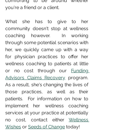
comforting to be around whether 
you're a friend or a client.  
What she has to give to her 
community doesn't stop at wellness 
coaching however.  In working 
through some potential scenarios with 
her, we quickly came up with a way 
for physician practices to offer her 
wellness coaching to patients at little 
or no cost through our 
Funding 
Advisors Claims Recovery
 program.  
As a result, she's changing the lives of 
those practices, as well as their 
patients.  For information on how to 
implement her wellness coaching 
services at your practice at potentially 
no cost, contact either 
Wellness 
Wishes
 or 
Seeds of Change
 today!