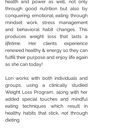
health and power as well, not only 
through good nutrition but also by 
conquering emotional eating through 
mindset work, stress management 
and behavioral habit changes. This 
produces weight loss that lasts a 
lifetime
. Her clients experience 
renewed healthy & energy so they can 
fulfill their purpose and enjoy life again 
as she can today! 
Lori works with both individuals and 
groups, using a clinically studied 
Weight Loss Program, along with her 
added special touches and mindful 
eating techniques which result in 
healthy habits that stick, 
not
 through 
dieting. 