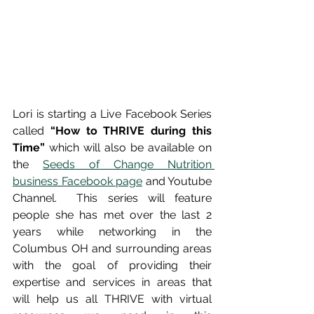
Lori is starting a Live Facebook Series 
called 
“How to THRIVE during this 
Time”
 which will also be available on 
the 
Seeds of Change Nutrition 
business Facebook page
 and Youtube 
Channel.  This series will feature 
people she has met over the last 2 
years while networking in the 
Columbus OH and surrounding areas 
with the goal of providing their 
expertise and services in areas that 
will help us all THRIVE with virtual 