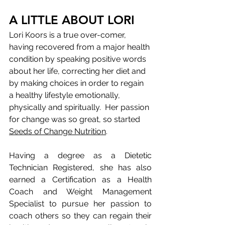
A LITTLE ABOUT LORI
Lori Koors is a true over-comer, 
having recovered from a major health 
condition by speaking positive words 
about her life, correcting her diet and 
by making choices in order to regain 
a healthy lifestyle emotionally, 
physically and spiritually.​  Her passion 
for change was so great, so started 
Seeds of Change Nutrition
. 
Having a degree as a Dietetic 
Technician Registered, she has also 
earned a Certification as a Health 
Coach and Weight Management 
Specialist to pursue her passion to 
coach others so they can regain their 