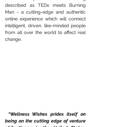
described as TEDx meets Burning 
Man - a cutting-edge and authentic 
online experience which will connect 
intelligent, driven, like-minded people 
from all over the world to affect real 
change. 
“Wellness Wishes prides itself on 
being on the cutting edge of venture 