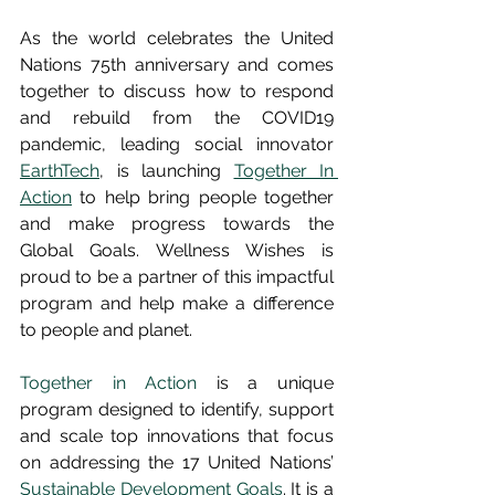
As the world celebrates the United 
Nations 75th anniversary and comes 
together to discuss how to respond 
and rebuild from the COVID19 
pandemic, leading social innovator 
EarthTech
, is launching 
Together In 
Action
 to help bring people together 
and make progress towards the 
Global Goals. Wellness Wishes is 
proud to be a partner of this impactful 
program and help make a difference 
to people and planet.
Together in Action
 is a unique 
program designed to identify, support 
and scale top innovations that focus 
on addressing the 17 United Nations’ 
Sustainable Development Goals
. It is a 