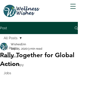
Post
All Posts
WishesErin
All Posts
Sep 25, 2020
3 min read
Rally Together for Global
Veterans
Action
Philanthropy
Jobs