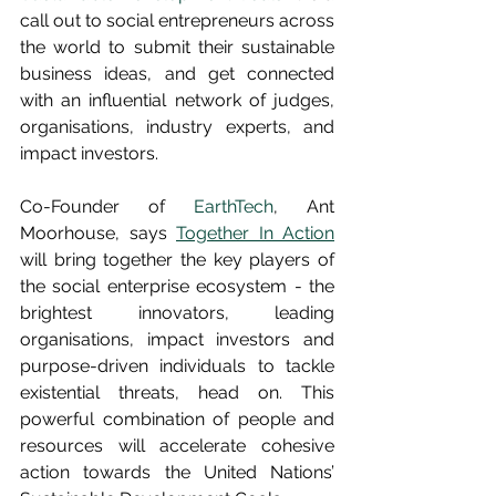
call out to social entrepreneurs across 
the world to submit their sustainable 
business ideas, and get connected 
with an influential network of judges, 
organisations, industry experts, and 
impact investors.
Co-Founder of 
EarthTech
, Ant 
Moorhouse, says 
Together In Action
will bring together the key players of 
the social enterprise ecosystem - the 
brightest innovators, leading 
organisations, impact investors and 
purpose-driven individuals to tackle 
existential threats, head on. This 
powerful combination of people and 
resources will accelerate cohesive 
action towards the United Nations’ 