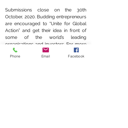
Submissions close on the 30th 
October, 2020. Budding entrepreneurs 
are encouraged to “Unite for Global 
Action” and get their idea in front of 
some of the world’s leading 
organisations and investors. For more 
information and to secure tickets to 
Phone
Email
Facebook
this world-class event head to:  
www.TogetherInAction.org
Wellness Wishes is proud to be a 
partner of Together In Action, a global 
program unveiling the most impactful 
tech-enabled social enterprises and 
connecting them with leading 
organisations like ours, and investors 
to accelerate progress towards the 
United Nations' Sustainable 