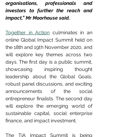
organisations, professionals and 
investors to further the reach and 
impact,” Mr Moorhouse said.
Together in Action
 culminates in an 
online Global Impact Summit held on 
the 18th and 19th November 2020, and 
will explore key themes across two 
days. The first day is a public summit, 
showcasing inspiring thought 
leadership about the Global Goals, 
robust panel discussions, and exciting 
announcements of the social 
entrepreneur finalists. The second day 
will explore the emerging world of 
sustainable capital, social enterprise 
finance, and impact investment. 
The TiA Impact Summit is being 