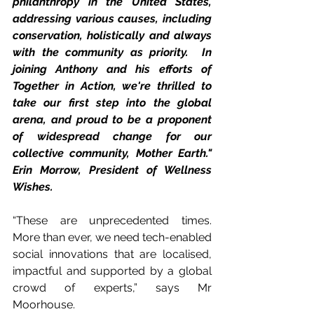
philanthropy in the United States, 
addressing various causes, including 
conservation, holistically and always 
with the community as priority.  In 
joining Anthony and his efforts of 
Together in Action, we're thrilled to 
take our first step into the global 
arena, and proud to be a proponent 
of widespread change for our 
collective community, Mother Earth." 
Erin Morrow, President of Wellness 
Wishes. 
“These are unprecedented times. 
More than ever, we need tech-enabled 
social innovations that are localised, 
impactful and supported by a global 
crowd of experts,” says Mr 
Moorhouse.