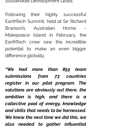
Sustainable Development Goals. 
Following their highly successful 
EarthTech Summit, held at Sir Richard 
Branson’s Australian Home - 
Makepeace Island in February, the 
EarthTech crew saw the incredible 
potential to make an even bigger 
difference globally.
“We had more than 855 team 
submissions from 73 countries 
register in our pilot program. The 
solutions are obviously out there, the 
ambition is high, and there is a 
collective pool of energy, knowledge 
and skills that needs to be harnessed. 
We knew the next time we did this, we 
also needed to gather influential 